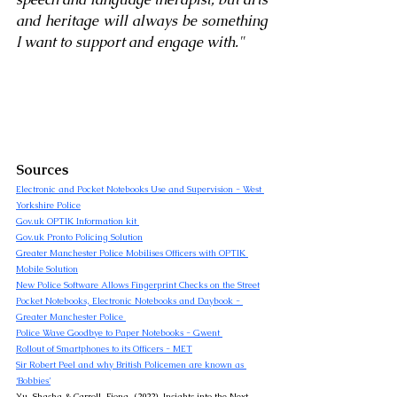
and heritage will always be something 
I want to support and engage with
."
Sources
Electronic and Pocket Notebooks Use and Supervision - West 
Yorkshire Police
Gov.uk
 OPTIK Information kit 
Gov.uk
 Pronto Policing Solution
Greater Manchester Police Mobilises Officers with OPTIK 
Mobile Solution
New Police Software Allows Fingerprint Checks on the Street
Pocket Notebooks, Electronic Notebooks and Daybook - 
Greater Manchester Police 
Police Wave Goodbye to Paper Notebooks - Gwent 
Rollout of Smartphones to its Officers - MET
Sir Robert Peel and why British Policemen are known as 
‘Bobbies’
Yu, Shasha & Carroll, Fiona. (2022). Insights into the Next 