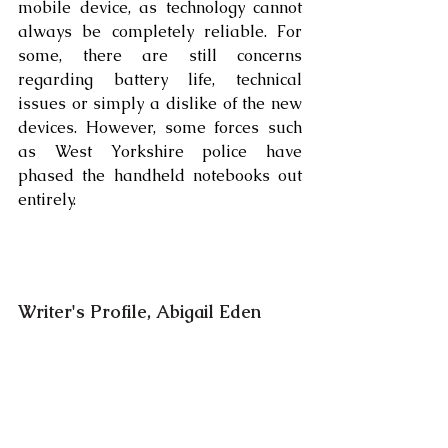
mobile device, as technology cannot 
always be completely reliable. For 
some, there are still concerns 
regarding battery life, technical 
issues or simply a dislike of the new 
devices. However, some forces such 
as West Yorkshire police have 
phased the handheld notebooks out 
entirely. 
Writer's Profile, Abigail Eden