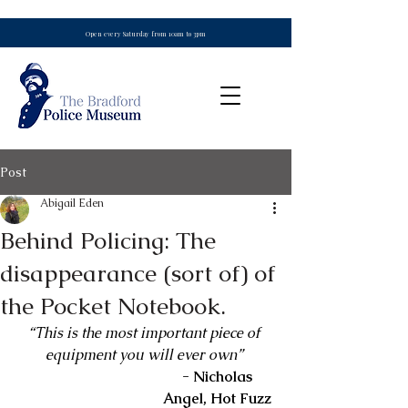
Open every Saturday from 10am to 3pm
Post
Abigail Eden
Behind Policing: The
disappearance (sort of) of
the Pocket Notebook.
“This is the most important piece of 
equipment you will ever own”
- Nicholas 
Angel, Hot Fuzz 