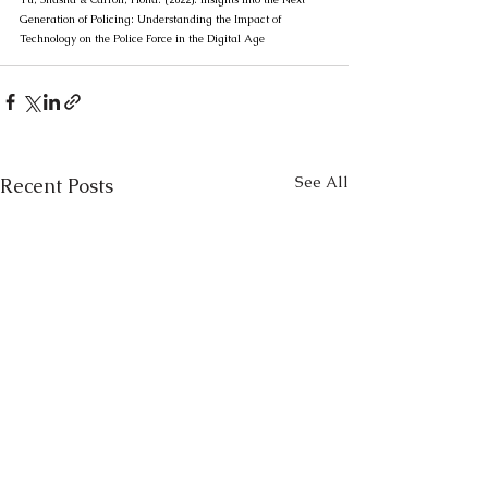
Generation of Policing: Understanding the Impact of 
Technology on the Police Force in the Digital Age
See All
Recent Posts