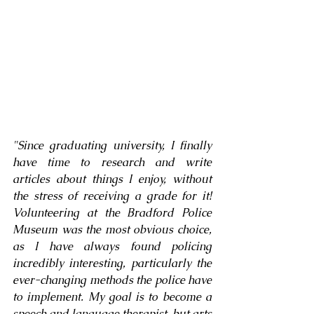
"
Since graduating university, I finally 
have time to research and write 
articles about things I enjoy, without 
the stress of receiving a grade for it! 
Volunteering at the Bradford Police 
Museum was the most obvious choice, 
as I have always found policing 
incredibly interesting, particularly the 
ever-changing methods the police have 
to implement. My goal is to become a 
speech and language therapist, but arts 