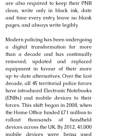
are also required to keep their PNB 
clean, write only in black ink, date 
and time every entry, leave no blank 
pages, and always write legibly.
Modern policing has been undergoing 
a digital transformation for more 
than a decade and has continually 
removed, updated and replaced 
equipment in favour of their more 
up-to-date alternatives. Over the last 
decade, all 45 territorial police forces 
have introduced Electronic Notebooks 
(ENBs) and mobile devices to their 
forces. This shift began in 2008, when 
the Home Office funded £71 million to 
rollout thousands of handheld 
devices across the UK. By 2012, 41,000 
mobile devices were being used 