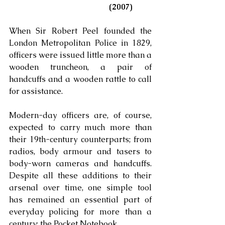
(2007)
When Sir Robert Peel founded the 
London Metropolitan Police in 1829, 
officers were issued little more than a 
wooden truncheon, a pair of 
handcuffs and a wooden rattle to call 
for assistance. 
Modern-day officers are, of course, 
expected to carry much more than 
their 19th-century counterparts; from 
radios, body armour and tasers to 
body-worn cameras and handcuffs. 
Despite all these additions to their 
arsenal over time, one simple tool 
has remained an essential part of 
everyday policing for more than a 
century: the Pocket Notebook. 