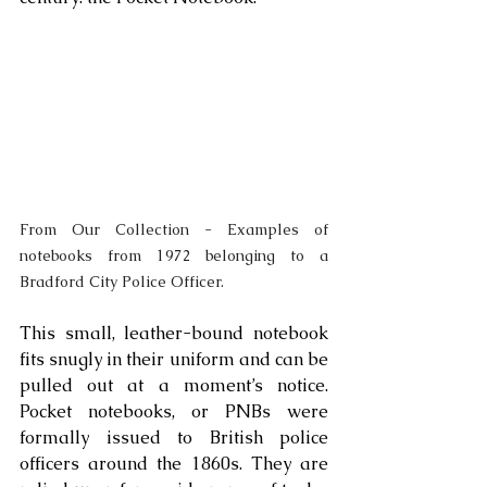
From Our Collection - Examples of 
notebooks from 1972 belonging to a 
Bradford City Police Officer. 
This small, leather-bound notebook 
fits snugly in their uniform and can be 
pulled out at a moment’s notice. 
Pocket notebooks, or PNBs were 
formally issued to British police 
officers around the 1860s. They are 