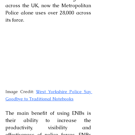
across the UK, now the Metropolitan 
Police alone uses over 28,000 across 
its force. 
Image Credit: 
West Yorkshire Police Say 
Goodbye to Traditional Notebooks
The main benefit of using ENBs is 
their ability to increase the 
productivity, visibility and 
effectiveness of police forces. ENBs 