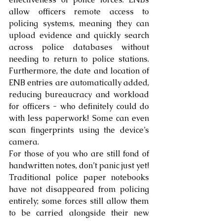
allow officers remote access to 
policing systems, meaning they can 
upload evidence and quickly search 
across police databases without 
needing to return to police stations. 
Furthermore, the date and location of 
ENB entries are automatically added, 
reducing bureaucracy and workload 
for officers - who definitely could do 
with less paperwork! Some can even 
scan fingerprints using the device’s 
camera.
For those of you who are still fond of 
handwritten notes, don’t panic just yet! 
Traditional police paper notebooks 
have not disappeared from policing 
entirely; some forces still allow them 
to be carried alongside their new 