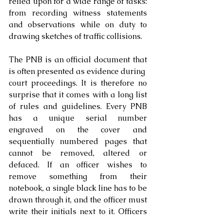
relied upon for a wide range of tasks: 
from recording witness statements 
and observations while on duty to 
drawing sketches of traffic collisions.
The PNB is an official document that 
is often presented as evidence during  
court proceedings. It is therefore no 
surprise that it comes with a long list 
of rules and guidelines. Every PNB 
has a unique serial number 
engraved on the cover and 
sequentially numbered pages that 
cannot be removed, altered or 
defaced. If an officer wishes to 
remove something from their 
notebook, a single black line has to be 
drawn through it, and the officer must 
write their initials next to it. Officers 