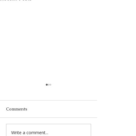
Comments
Write a comment...
Past to Page: Film, TV &
A Remarkable G