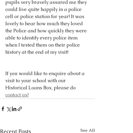
pupils very bravely assured me they 
could live quite happily in a police 
cell or police station for year! It was 
lovely to hear how much they loved 
the Police and how quickly they were 
able to identify every police item 
when I tested them on their police 
history at the end of my visit!
If you would like to enquire about a 
visit to your school with our 
Historical Loans Box, please do 
contact us!
See All
Recent Posts