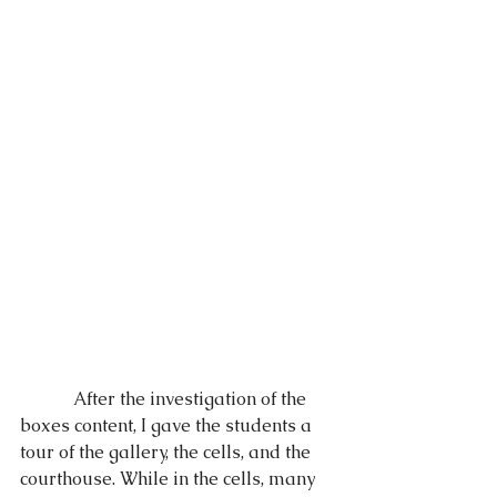
            After the investigation of the 
boxes content, I gave the students a 
tour of the gallery, the cells, and the 
courthouse. While in the cells, many 