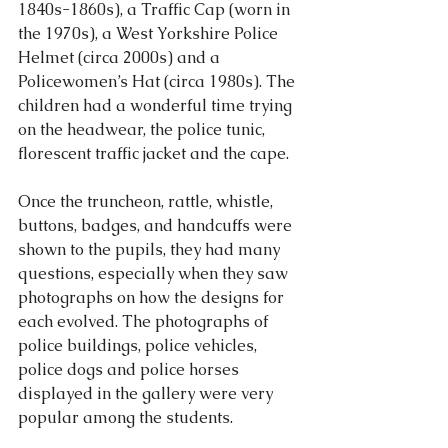
1840s-1860s), a Traffic Cap (worn in 
the 1970s), a West Yorkshire Police 
Helmet (circa 2000s) and a 
Policewomen’s Hat (circa 1980s). The 
children had a wonderful time trying 
on the headwear, the police tunic, 
florescent traffic jacket and the cape.
Once the truncheon, rattle, whistle, 
buttons, badges, and handcuffs were 
shown to the pupils, they had many 
questions, especially when they saw 
photographs on how the designs for 
each evolved. The photographs of 
police buildings, police vehicles, 
police dogs and police horses 
displayed in the gallery were very 
popular among the students.