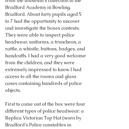
from the museum’s collection to the 
Bradford Academy in Bowling, 
Bradford. About forty pupils aged 5 
to 7 had the opportunity to uncover 
and investigate the boxes contents. 
They were able to inspect police 
headwear, uniforms, a truncheon, a 
rattle, a whistle, buttons, badges, and 
handcuffs. I had a very good welcome 
from the children, and they were 
extremely impressed to know I had 
access to all the rooms and glass 
cases containing hundreds of police 
objects.
First to come out of the box were four 
different types of police headwear: a 
Replica Victorian Top Hat (worn by 
Bradford’s Police constables in 