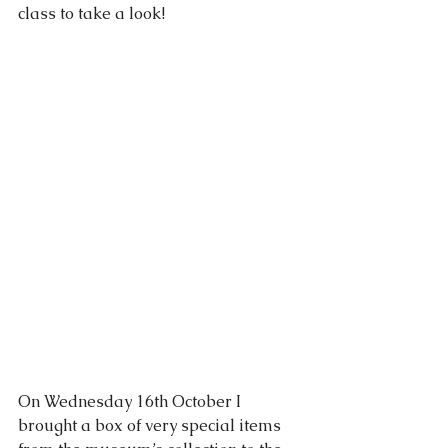
class to take a look!
On Wednesday 16th October I 
brought a box of very special items 