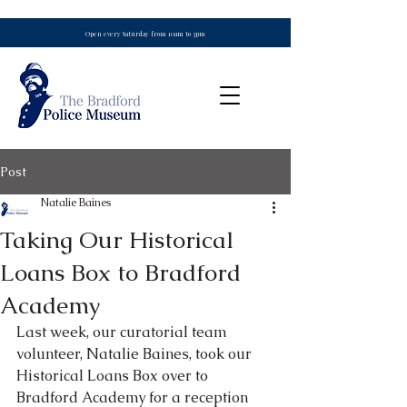
Open every Saturday from 10am to 3pm
Post
Natalie Baines
Taking Our Historical
Loans Box to Bradford
Academy
Last week, our curatorial team 
volunteer, Natalie Baines, took our 
Historical Loans Box over to 
Bradford Academy for a reception 