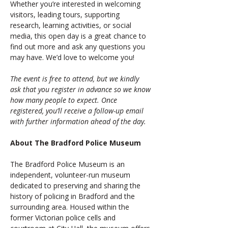
Whether you’re interested in welcoming 
visitors, leading tours, supporting 
research, learning activities, or social 
media, this open day is a great chance to 
find out more and ask any questions you 
may have. We’d love to welcome you!
The event is free to attend, but we kindly 
ask that you register in advance so we know 
how many people to expect. Once 
registered, you’ll receive a follow-up email 
with further information ahead of the day.
About The Bradford Police Museum
The Bradford Police Museum is an 
independent, volunteer-run museum 
dedicated to preserving and sharing the 
history of policing in Bradford and the 
surrounding area. Housed within the 
former Victorian police cells and 