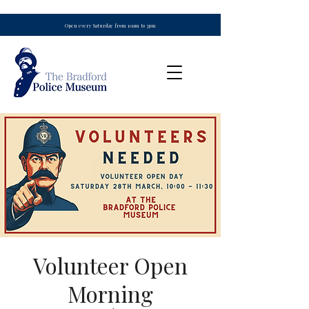
Open every Saturday from 10am to 3pm
Volunteer Open
Morning