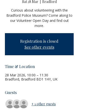
Sat 28 Mar
  |  
Bradford
Curious about volunteering with the
Bradford Police Museum? Come along to
our Volunteer Open Day and find out
more.
Registration is closed
See other events
Time & Location
28 Mar 2026, 10:00 – 11:30
Bradford, Bradford BD1 1HY, UK
Guests
+ 1 other guests