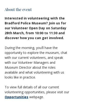
About the event
Interested in volunteering with the 
Bradford Police Museum? Join us for 
our Volunteer Open Day on Saturday 
28th March, from 10:00 to 11:30 and 
discover how you can get involved.
During the morning, you’ll have the 
opportunity to explore the museum, chat 
with our current volunteers, and speak 
with our Volunteer Managers and 
Museum Director about the roles 
available and what volunteering with us 
looks like in practice.
To view full details of all our current 
volunteering opportunities, please visit our 
Opportunities
 webpage.