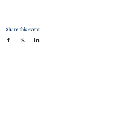
Share this event