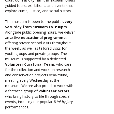
courtroom at City Hall, the museum offers 
guided tours, exhibitions, and events that 
explore crime, justice, and social history. 
The museum is open to the public 
every 
Saturday from 10:00am to 3:30pm
. 
Alongside public opening hours, we deliver 
an active 
educational programme
, 
offering private school visits throughout 
the week, as well as tailored visits for 
youth groups and private groups. The 
museum is supported by a dedicated 
Volunteer Curatorial Team
, who care 
for the collection and work on research 
and conservation projects year-round, 
meeting every Wednesday at the 
museum. We are also proud to work with 
a fantastic group of 
volunteer actors
, 
who bring history to life through special 
events, including our popular 
Trial by Jury
performances.