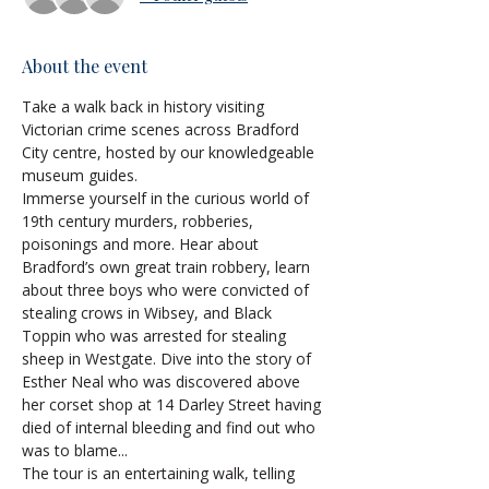
About the event
Take a walk back in history visiting 
Victorian crime scenes across Bradford 
City centre, hosted by our knowledgeable 
museum guides.
Immerse yourself in the curious world of 
19th century murders, robberies, 
poisonings and more. Hear about 
Bradford’s own great train robbery, learn 
about three boys who were convicted of 
stealing crows in Wibsey, and Black 
Toppin who was arrested for stealing 
sheep in Westgate. Dive into the story of 
Esther Neal who was discovered above 
her corset shop at 14 Darley Street having 
died of internal bleeding and find out who 
was to blame...
The tour is an entertaining walk, telling 