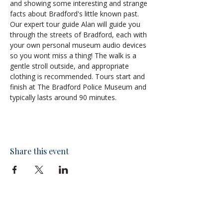
and showing some interesting and strange 
facts about Bradford's little known past.
Our expert tour guide Alan will guide you 
through the streets of Bradford, each with 
your own personal museum audio devices 
so you wont miss a thing! The walk is a 
gentle stroll outside, and appropriate 
clothing is recommended. Tours start and 
finish at The Bradford Police Museum and 
typically lasts around 90 minutes.
Share this event