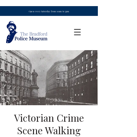
Open every Saturday from 10am to 3pm
Victorian Crime
Scene Walking