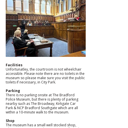
Facilities
Unfortunatley, the courtroom is not wheelchair 
accessible. Please note there are no toilets in the 
museum so please make sure you visit the public 
toilets if necessary, in City Park. 
Parking
There is no parking onsite at The Bradford 
Police Museum, but there is plenty of parking 
nearby such as The Broadway, Kirkgate Car 
Park & NCP Bradford Southgate which are all 
within a 10-minute walk to the museum. 
Shop
The museum has a small well stocked shop, 