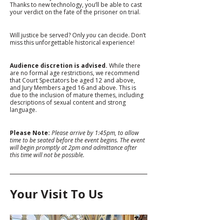
Thanks to new technology, you’ll be able to cast 
your verdict on the fate of the prisoner on trial.
Will justice be served? Only 
you
 can decide. Don’t 
miss this unforgettable historical experience!
Audience discretion is advised.
 While there 
are no formal age restrictions, we recommend 
that Court Spectators be aged 12 and above, 
and Jury Members aged 16 and above. This is 
due to the inclusion of mature themes, including 
descriptions of sexual content and strong 
language.
Please Note: 
Please arrive by 1:45pm, to allow 
time to be seated before the event begins. The event 
will begin promptly at 2pm and admittance after 
this time will not be possible. 
Your Visit To Us