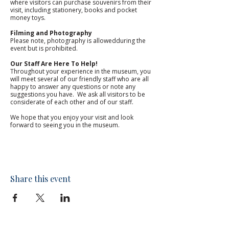
where visitors can purchase souvenirs from their 
visit, including stationery, books and pocket 
money toys. 
Filming and Photography
Please note, photography is allowedduring the 
event but is prohibited.
Our Staff Are Here To Help!
Throughout your experience in the museum, you 
will meet several of our friendly staff who are all 
happy to answer any questions or note any 
suggestions you have.  We ask all visitors to be 
considerate of each other and of our staff. 
We hope that you enjoy your visit and look 
forward to seeing you in the museum.​
Share this event