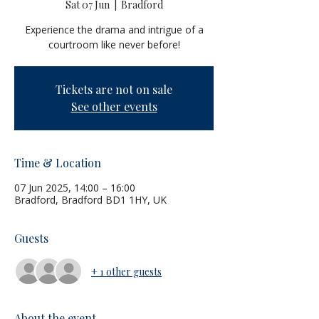
Sat 07 Jun
  |  
Bradford
Experience the drama and intrigue of a
courtroom like never before!
Tickets are not on sale
See other events
Time & Location
07 Jun 2025, 14:00 – 16:00
Bradford, Bradford BD1 1HY, UK
Guests
+ 1 other guests
About the event