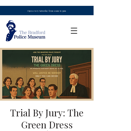
Open every Saturday from 10am to 3pm
Trial By Jury: The
Green Dress