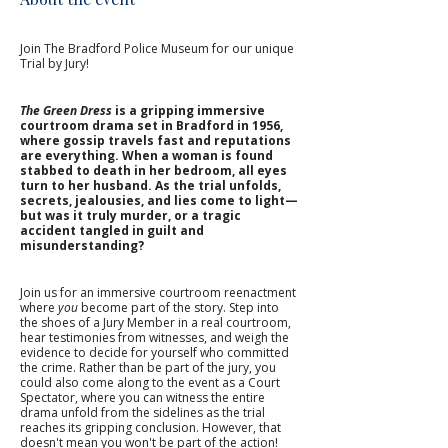
Join The Bradford Police Museum for our unique 
Trial by Jury!
The Green Dress
 is a gripping immersive 
courtroom drama set in Bradford in 1956, 
where gossip travels fast and reputations 
are everything. When a woman is found 
stabbed to death in her bedroom, all eyes 
turn to her husband. As the trial unfolds, 
secrets, jealousies, and lies come to light—
but was it truly murder, or a tragic 
accident tangled in guilt and 
misunderstanding?
Join us for an immersive courtroom reenactment 
where 
you
 become part of the story. Step into 
the shoes of a Jury Member in a real courtroom, 
hear testimonies from witnesses, and weigh the 
evidence to decide for yourself who committed 
the crime. Rather than be part of the jury, you 
could also come along to the event as a Court 
Spectator, where you can witness the entire 
drama unfold from the sidelines as the trial 
reaches its gripping conclusion. However, that 
doesn't mean you won't be part of the action! 