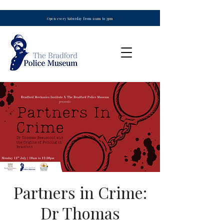
Open every Saturday from 10am to 3pm
Partners in Crime:
Dr Thomas