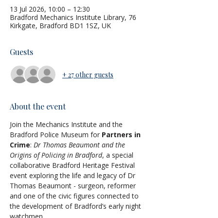
13 Jul 2026, 10:00 – 12:30
Bradford Mechanics Institute Library, 76
Kirkgate, Bradford BD1 1SZ, UK
Guests
+ 27 other guests
About the event
Join the Mechanics Institute and the 
Bradford Police Museum for 
Partners in 
Crime
: 
Dr Thomas Beaumont and the 
Origins of Policing in Bradford
, a special 
collaborative Bradford Heritage Festival 
event exploring the life and legacy of Dr 
Thomas Beaumont - surgeon, reformer 
and one of the civic figures connected to 
the development of Bradford’s early night 
watchmen.