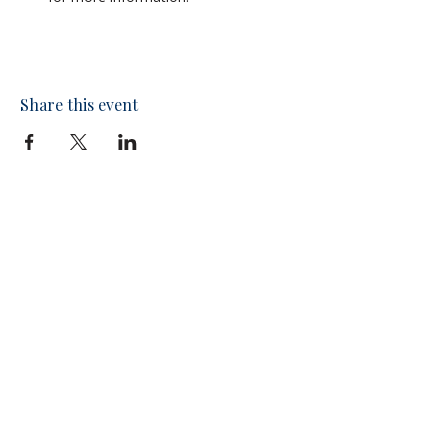
Share this event