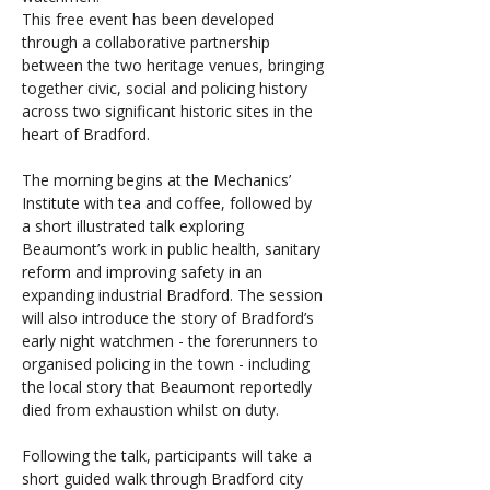
This free event has been developed 
through a collaborative partnership 
between the two heritage venues, bringing 
together civic, social and policing history 
across two significant historic sites in the 
heart of Bradford.
The morning begins at the Mechanics’ 
Institute with tea and coffee, followed by 
a short illustrated talk exploring 
Beaumont’s work in public health, sanitary 
reform and improving safety in an 
expanding industrial Bradford. The session 
will also introduce the story of Bradford’s 
early night watchmen - the forerunners to 
organised policing in the town - including 
the local story that Beaumont reportedly 
died from exhaustion whilst on duty.
Following the talk, participants will take a 
short guided walk through Bradford city 