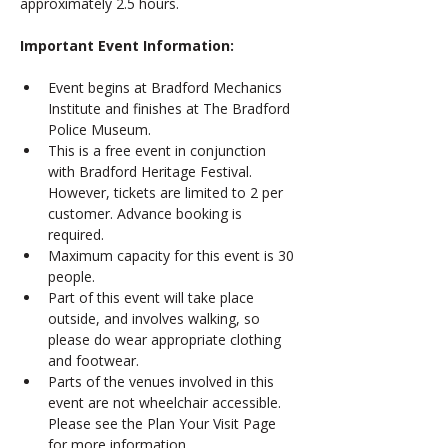
approximately 2.5 hours.
Important Event Information: 
Event begins at Bradford Mechanics 
Institute and finishes at The Bradford 
Police Museum. 
This is a free event in conjunction 
with Bradford Heritage Festival. 
However, tickets are limited to 2 per 
customer. Advance booking is  
required.
Maximum capacity for this event is 30 
people.
Part of this event will take place 
outside, and involves walking, so 
please do wear appropriate clothing 
and footwear. 
Parts of the venues involved in this 
event are not wheelchair accessible. 
Please see the Plan Your Visit Page 
for more information. 