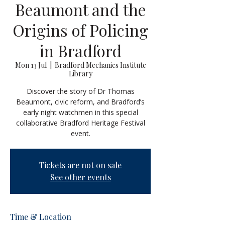
Beaumont and the
Origins of Policing
in Bradford
Mon 13 Jul
  |  
Bradford Mechanics Institute
Library
Discover the story of Dr Thomas
Beaumont, civic reform, and Bradford’s
early night watchmen in this special
collaborative Bradford Heritage Festival
event.
Tickets are not on sale
See other events
Time & Location