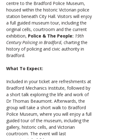
centre to the Bradford Police Museum, 
housed within the historic Victorian police 
station beneath City Hall. Visitors will enjoy 
a full guided museum tour, including the 
original cells, courtroom and the current 
exhibition, 
Police & The People:
19th 
Century Policing in Bradford
, charting the 
history of policing and civic authority in 
Bradford.
What To Expect: 
Included in your ticket are refreshments at 
Bradford Mechanics Institute, followed by 
a short talk exploring the life and work of 
Dr Thomas Beaumont. Afterwards, the 
group will take a short walk to Bradford 
Police Museum, where you will enjoy a full 
guided tour of the museum, including the 
gallery, historic cells, and Victorian 
courtroom. The event will last 