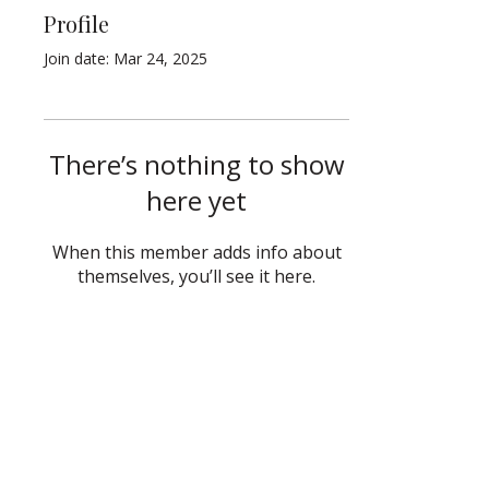
Profile
Join date: Mar 24, 2025
There’s nothing to show
here yet
When this member adds info about
themselves, you’ll see it here.