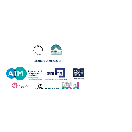
Partners & Suporters
Monday to Wednesday
Museum Manager
09:00 - 17:00
07597604215