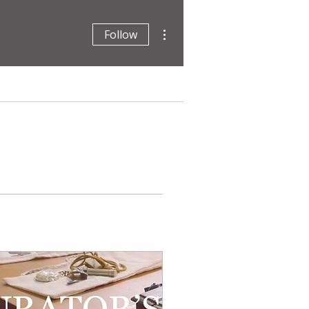
More actions
Follow