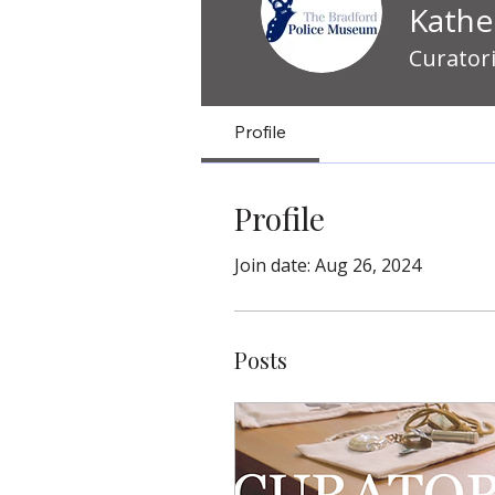
Kathe
Curator
Profile
Profile
Join date: Aug 26, 2024
Posts