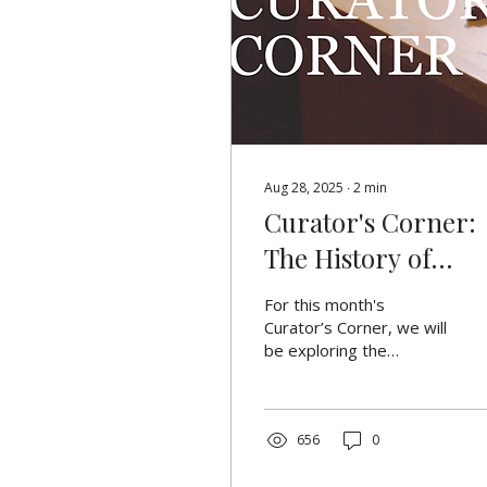
Aug 28, 2025
∙
2
min
Curator's Corner:
The History of
Fingerprinting
For this month's
Curator’s Corner, we will
be exploring the
fascinating history of
fingerprinting. The
introduction of
fingerprinting as a
656
0
means of identifying
criminals was a