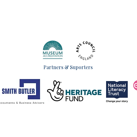
Partners & Suporters