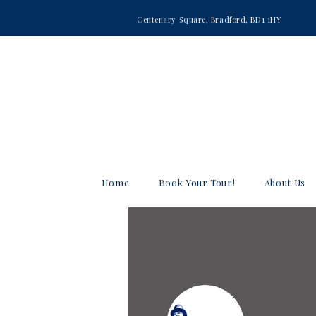
Centenary Square, Bradford, BD1 1HY
Home
Book Your Tour!
About Us