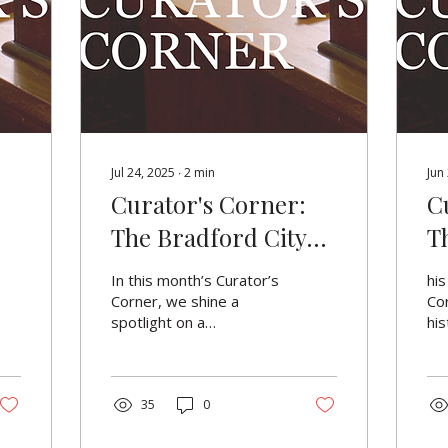
Jul 24, 2025
∙
2
min
Jun
Curator's Corner:
C
The Bradford City
T
Police Band & The
In this month’s Curator’s
his
Conductor's Baton
Corner, we shine a
Cor
spotlight on a
his
remarkable object from
mo
our collection: the
sym
conductor’s baton of the
pol
Bradford City Police
35
0
hel
Band, presented to
cen
Conductor A. H.
bee