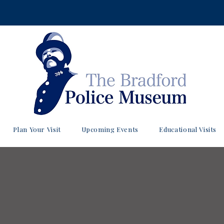
Plan Your Visit
Upcoming Events
Educational Visits