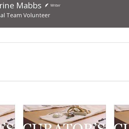
rine Mabbs
Writer
ial Team Volunteer