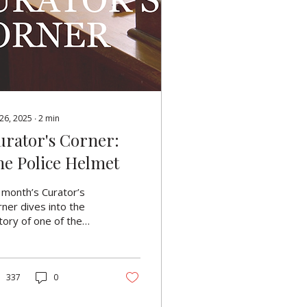
 26, 2025
∙
2
min
urator's Corner:
he Police Helmet
 month’s Curator’s
ner dives into the
tory of one of the
st recognisable
bols of British
icing: the custodian
met. For over a
337
0
tury, it’s not only
n an iconic part of