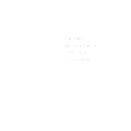
Monday to Wednesday
Museum Manager
09:00 - 17:00
07597604215
Saturday
Museum Front Desk
10:00 - 15:00
07597604213
info@bradfordpolicemuseum.com
for general enquiries
bookings@bradfordpolicemuseum
for event ticketing & online booking queries, 
manager@bradfordpolicemuseum.
to contact our museum manager