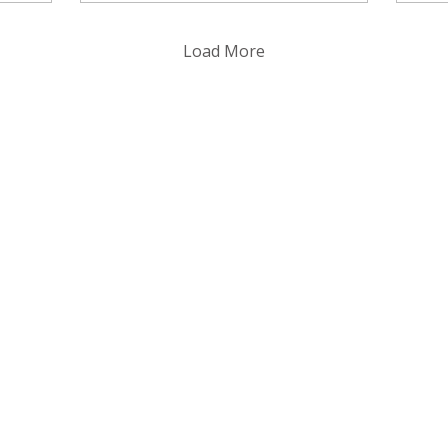
Chapman in 1902.
th
of 
Load More
con
tra
it
ha
ti