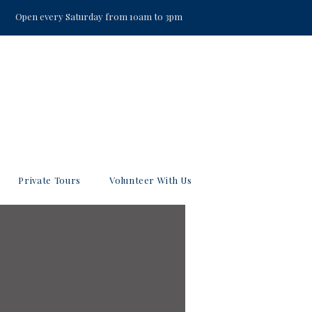
Open every Saturday from 10am to 3pm
Private Tours
Volunteer With Us